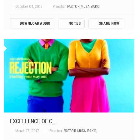
October 04, 2017
Preacher:
PASTOR MUSA BAKO
,
DOWNLOAD AUDIO
NOTES
SHARE NOW
EXCELLENCE OF C...
March 17, 2017
Preacher:
PASTOR MUSA BAKO
,