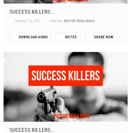
SUCCESS KILLERS...
October 16, 2017
Preacher:
PASTOR MUSA BAKO
,
DOWNLOAD AUDIO
NOTES
SHARE NOW
SUCCESS KILLERS...