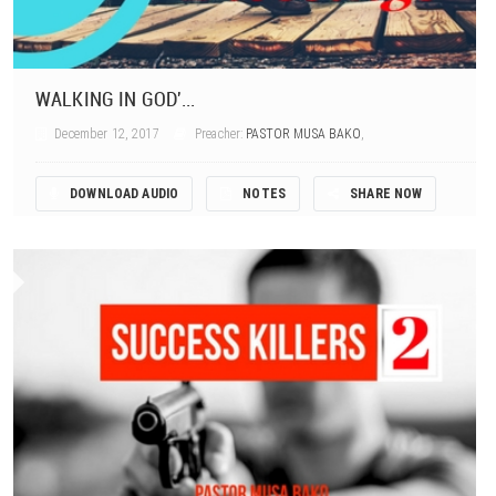
WALKING IN GOD'...
December 12, 2017
Preacher:
PASTOR MUSA BAKO
,
DOWNLOAD AUDIO
NOTES
SHARE NOW