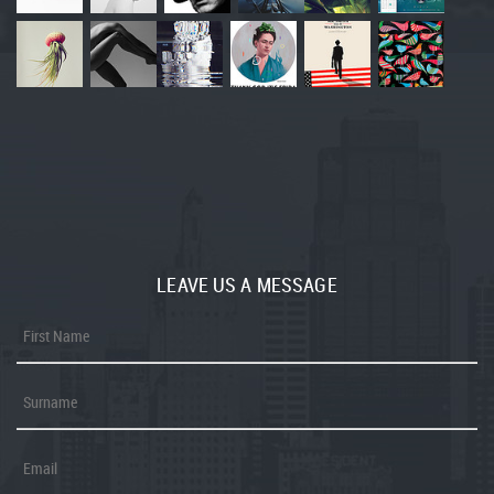
LEAVE US A MESSAGE