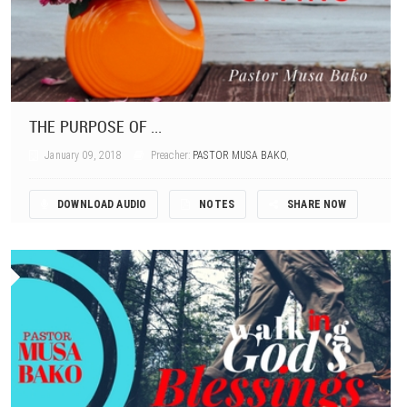
THE PURPOSE OF ...
January 09, 2018
Preacher:
PASTOR MUSA BAKO
,
DOWNLOAD AUDIO
NOTES
SHARE NOW