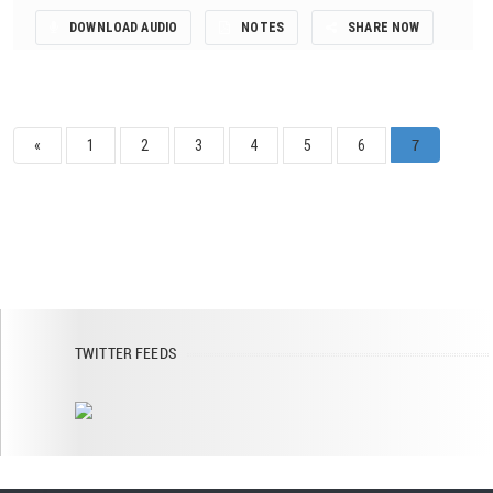
DOWNLOAD AUDIO
NOTES
SHARE NOW
7
«
1
2
3
4
5
6
TWITTER FEEDS