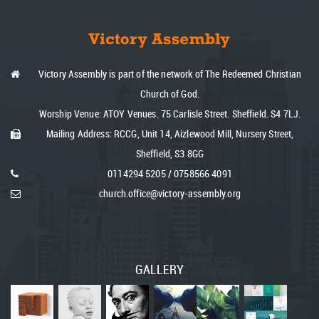
Victory Assembly is part of the network of The Redeemed Christian
Church of God.
Worship Venue: ATOY Venues. 75 Carlisle Street. Sheffield. S4 7LJ.
Mailing Address: RCCG, Unit 14, Aizlewood Mill, Nursery Street,
Sheffield, S3 8GG
0114
294 5205
/
075
8566 4091
church.office@victory-assembly.org
GALLERY